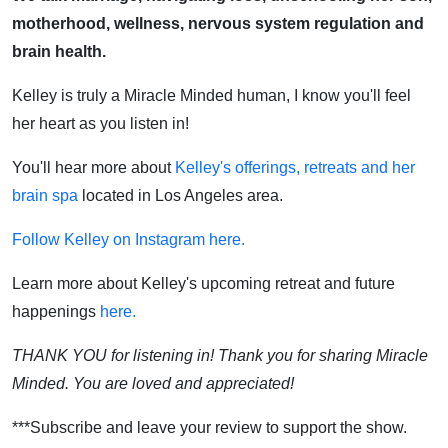
motherhood, wellness, nervous system regulation and
brain health.
Kelley is truly a Miracle Minded human, I know you'll feel
her heart as you listen in!
You'll hear more about
Kelley's offerings, retreats and her
brain spa
located in Los Angeles area.
Follow Kelley on Instagram here.
Learn more about Kelley's upcoming retreat and future
happenings
here.
THANK YOU for listening in! Thank you for sharing Miracle
Minded. You are loved and appreciated!
***Subscribe and leave your review to support the show.