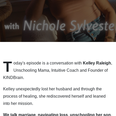
Nervous
System
Regulation
w/Kelley
Raleigh,
T
Founder
oday's episode is a conversation with
Kelley Raleigh
,
Unschooling Mama, Intuitive Coach and Founder of
of
KINDBrain.
KINDBrain
Kelley unexpectedly lost her husband and through the
process of healing, she rediscovered herself and leaned
into her mission.
We talk marriage, navigating loss, unschooling her son,