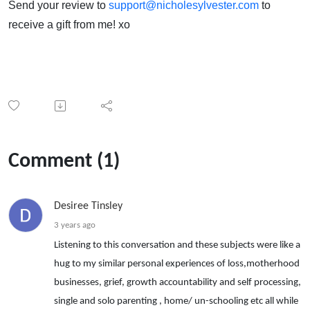
Send your review to
support@nicholesylvester.com
to
receive a gift from me! xo
Comment (1)
Desiree Tinsley
3 years ago
Listening to this conversation and these subjects were like a
hug to my similar personal experiences of loss,motherhood
businesses, grief, growth accountability and self processing,
single and solo parenting , home/ un-schooling etc all while