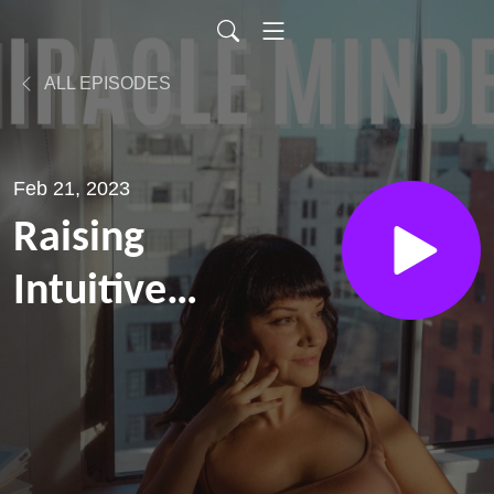
ALL EPISODES
Feb 21, 2023
Raising
Intuitive
Kids,
Navigating
Grief and